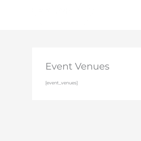
Skip
to
content
Event Venues
[event_venues]