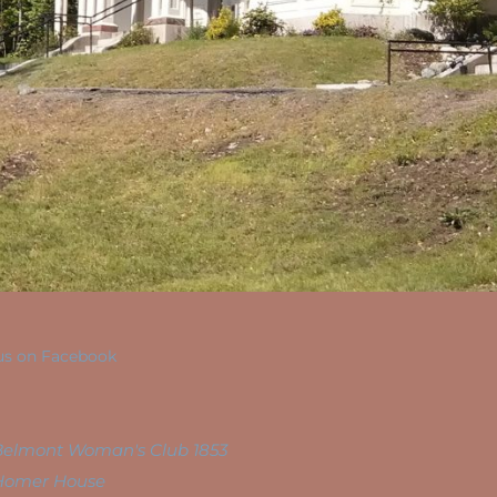
us on Facebook
Belmont Woman's Club 1853
Homer House