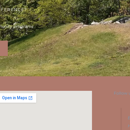
FFERENCE?
munity programs
Follow 