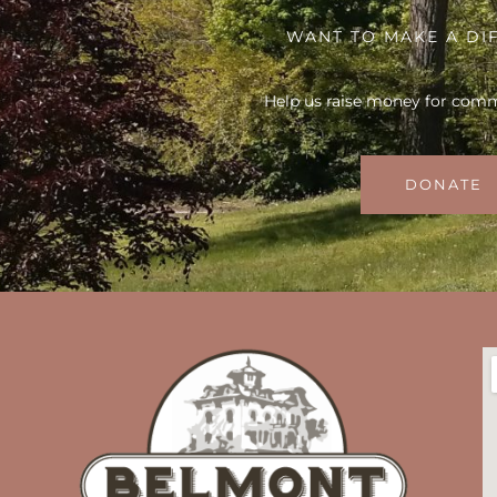
WANT TO MAKE A DI
Help us raise money for com
DONATE