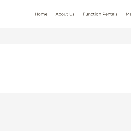
Home
About Us
Function Rentals
Me