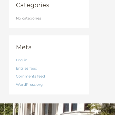
:
Categories
No categories
Meta
Log in
Entries feed
Comments feed
WordPress.org