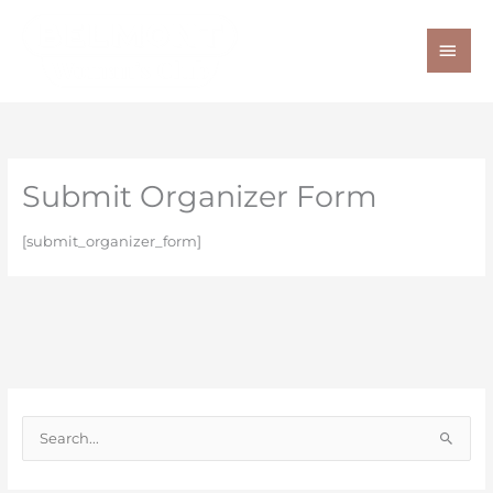
Skip
MAI
to
ME
content
Submit Organizer Form
[submit_organizer_form]
S
e