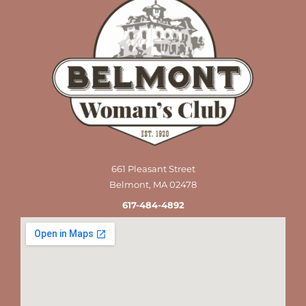
661 Pleasant Street
Belmont, MA 02478
617-484-4892