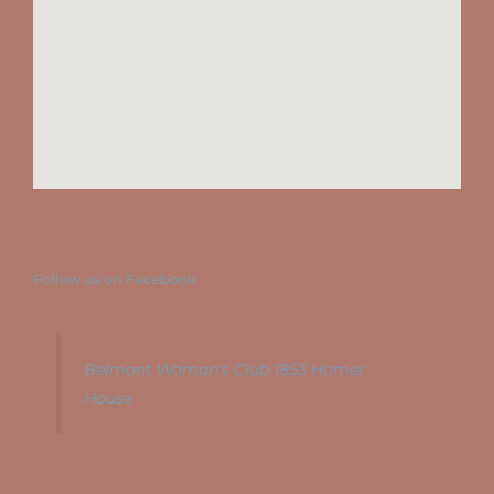
Follow us on Facebook
Belmont Woman's Club 1853 Homer
House