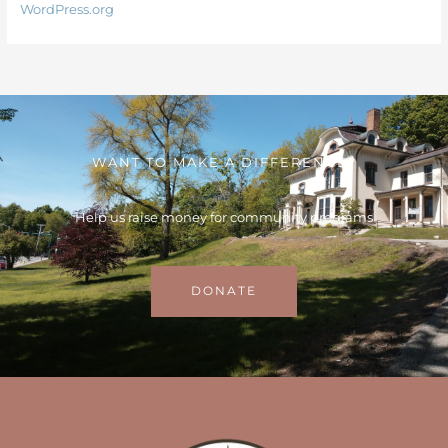
WordPress.org
WANT TO MAKE A DIFFERENCE?
Help us raise money for community programs
DONATE