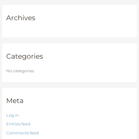
a
r
Archives
c
h
f
o
r
Categories
:
No categories
Meta
Log in
Entries feed
Comments feed